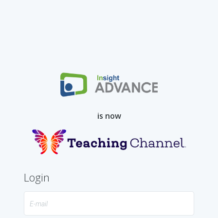
Skip
to
Content
is now
Login