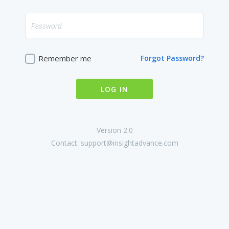
Remember me
Forgot Password?
LOG IN
Version 2.0
Contact:
support@insightadvance.com